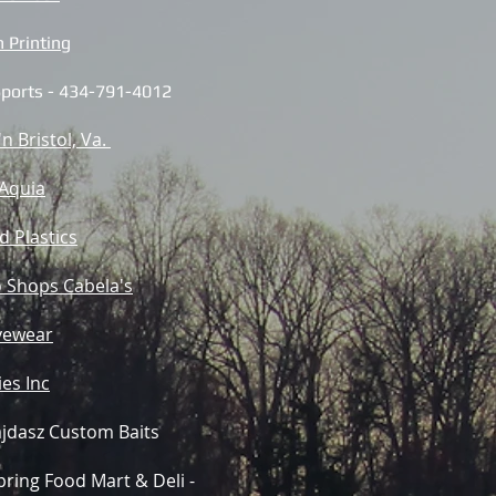
 Printing
 Sports - 434-791-4012
'n Bristol, Va.
 Aquia
d Plastics
 Shops Cabela's
yewear
es Inc
jdasz Custom Baits
ring Food Mart & Deli -