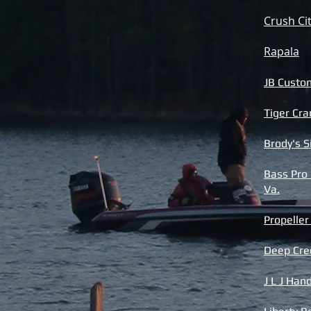
Crush Ci
Rapala
JB Custo
Tiger Cra
Brody's 
Bass Pro
Va.
Propelle
Deep Cre
J L J Ha