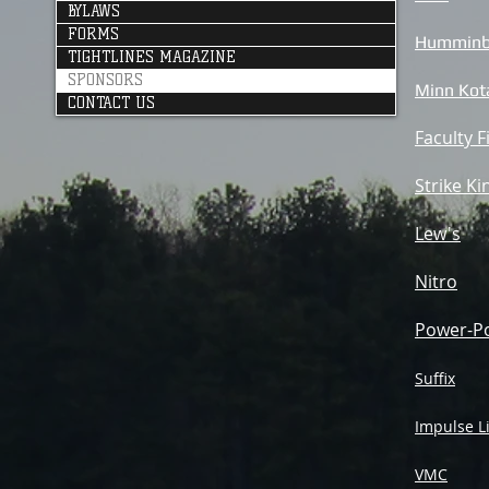
BYLAWS
FORMS
Humminb
TIGHTLINES MAGAZINE
SPONSORS
Minn Kot
CONTACT US
Faculty F
Strike Ki
Lew's
Nitro
Power-P
Suffix
Impulse L
VMC