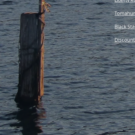
Liberty R
Tomahun
Black St
Discount