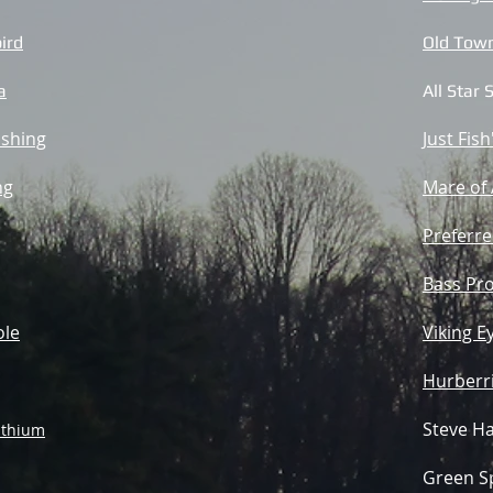
ird
Old Town
a
All Star
ishing
Just Fish
ng
Mare of
Preferre
Bass Pro
ole
Viking E
Hurberri
Steve Ha
ithium
Green Sp