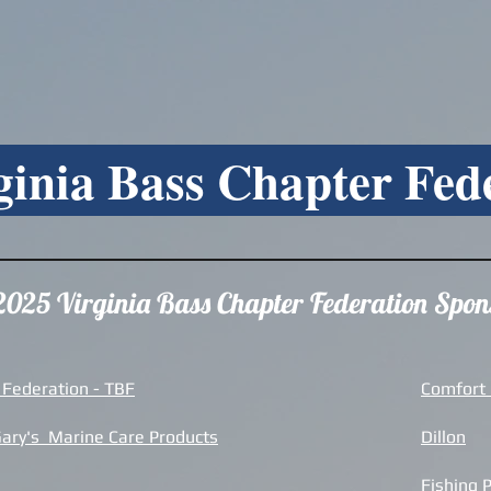
ginia Bass Chapter Fed
2025 Virginia Bass Chapter Federation Spon
 Federation - TBF
Comfort I
Gary's Marine Care Products
Dillon
Fishing 