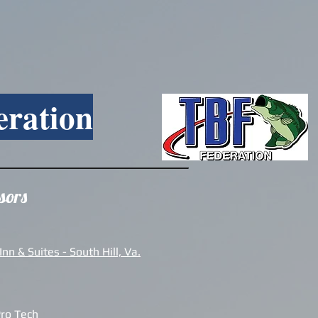
eration
sors
nn & Suites - South Hill, Va.
Pro Tech