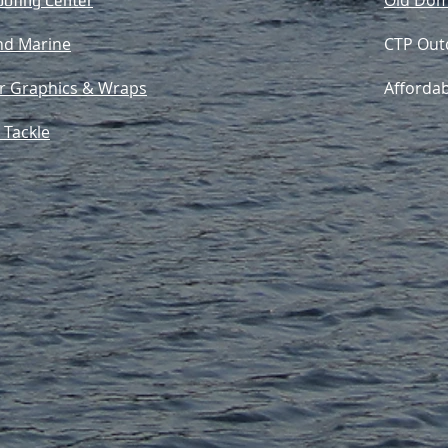
Old Dom
oofing Center
d Marine
CTP Out
ar Graphics & Wraps
Afforda
 Tackle