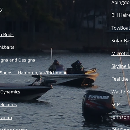
Abingdo
ty
Bill Hai
TowBoat
m Rods
Solar Ba
nkbaits
Microtel
Signs and Designs
Skyline 
 Shops - Hampton, Va/Richmond,
Feel the
Waste K
r Dynamics
SCP
ek Lures
Johnson 
ndyman