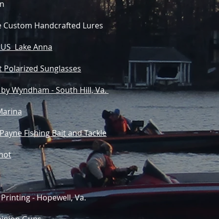
n
re Custom Handcrafted Lures
US Lake Anna
t Polarized Sunglasses
 by Wyndham - South Hill, Va.
Marina
 Payne Fishing Bait and Tackle
not
Printing - Hopewell, Va.