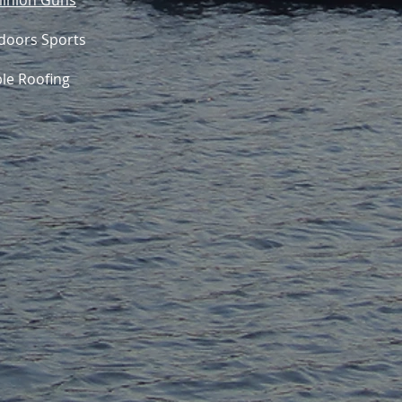
inion Guns
doors Sports
ble Roofing