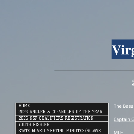
Vir
HOME
The Bass
2026 ANGLER & CO-ANGLER OF THE YEAR
2026 NSF QUALIFIERS REGISTRATION
Captain 
YOUTH FISHING
STATE BOARD MEETING MINUTES/BYLAWS
MLF