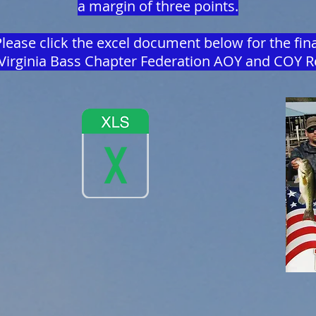
a margin of three points.
lease click the excel document below for the fina
Virginia Bass Chapter Federation AOY and COY R