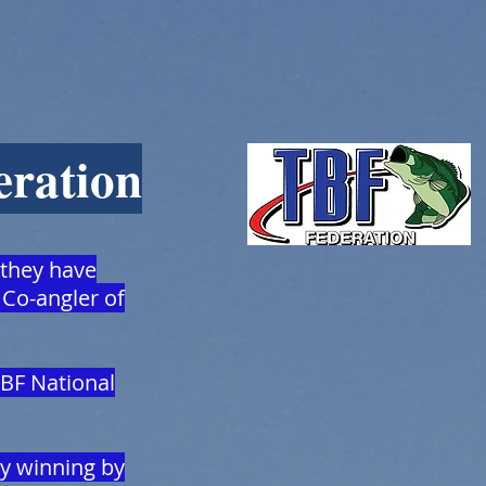
eration
 they have
 Co-angler of
TBF National
cy winning by