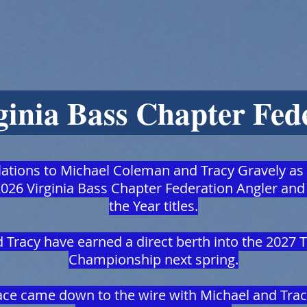
ginia Bass Chapter Fed
ations to Michael Coleman and Tracy Gravely as
026 Virginia Bass Chapter Federation Angler and
the Year titles.
 Tracy have earned a direct berth into the 2027 
Championship next spring.
race came down to the wire with Michael and Tra