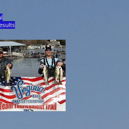
l
esults